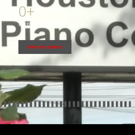
0
+
Happy Customers
view our pianos