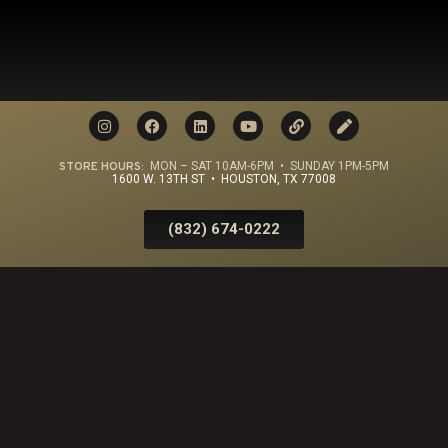
STORE HOURS:
MON – SAT 10AM-6PM • SUNDAY 1PM-5PM
1600 W. 13TH ST • HOUSTON, TX 77008
(832) 674-0222