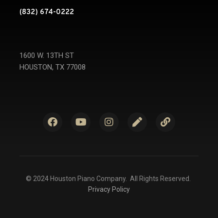
(832) 674-0222
1600 W. 13TH ST
HOUSTON, TX 77008
© 2024 Houston Piano Company. All Rights Reserved.
Privacy Policy