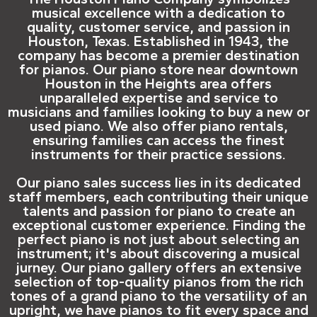
musical excellence with a dedication to
quality, customer service, and passion in
Houston, Texas. Established in 1943, the
company has become a premier destination
for pianos. Our piano store near downtown
Houston in the Heights area offers
unparalleled expertise and service to
musicians and families looking to buy a new or
used piano. We also offer piano rentals,
ensuring families can access the finest
instruments for their practice sessions.
Our piano sales success lies in its dedicated
staff members, each contributing their unique
talents and passion for piano to create an
exceptional customer experience. Finding the
perfect piano is not just about selecting an
instrument; it's about discovering a musical
jurney. Our piano gallery offers an extensive
selection of top-quality pianos from the rich
tones of a grand piano to the versatility of an
upright, we have pianos to fit every space and