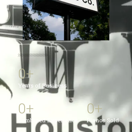
0
+
Years of Business
0
+
0
+
Combined Experience
Pianos Sold