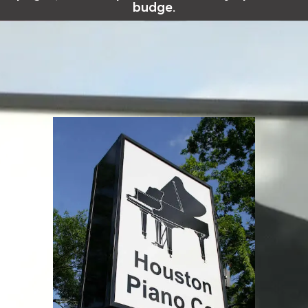
budge.