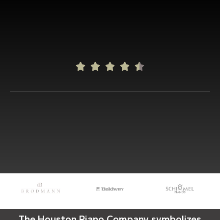





The Houston Piano Company symbolizes