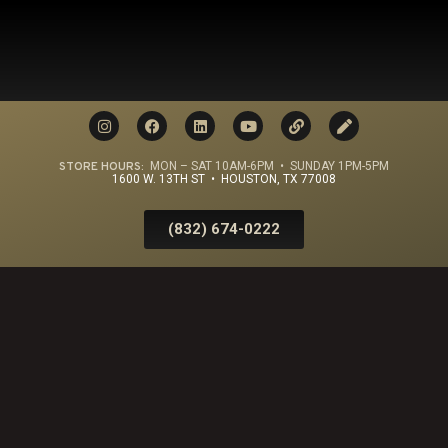
STORE HOURS:
MON – SAT 10AM-6PM • SUNDAY 1PM-5PM
1600 W. 13TH ST • HOUSTON, TX 77008
(832) 674-0222