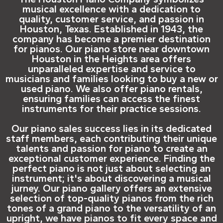
musical excellence with a dedication to
quality, customer service, and passion in
Houston, Texas. Established in 1943, the
company has become a premier destination
for pianos. Our piano store near downtown
Houston in the Heights area offers
unparalleled expertise and service to
musicians and families looking to buy a new or
used piano. We also offer piano rentals,
ensuring families can access the finest
instruments for their practice sessions.
Our piano sales success lies in its dedicated
staff members, each contributing their unique
talents and passion for piano to create an
exceptional customer experience. Finding the
perfect piano is not just about selecting an
instrument; it's about discovering a musical
jurney. Our piano gallery offers an extensive
selection of top-quality pianos from the rich
tones of a grand piano to the versatility of an
upright, we have pianos to fit every space and