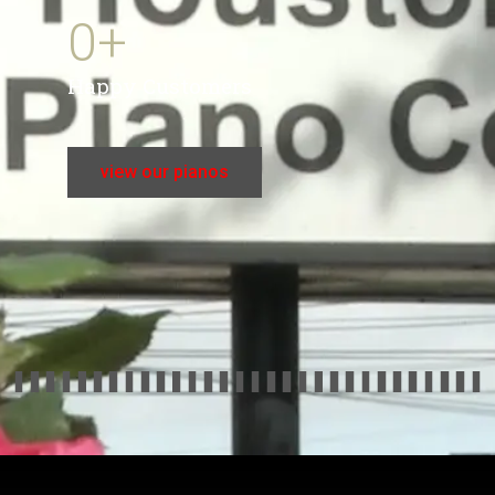
0
+
Happy Customers
view our pianos