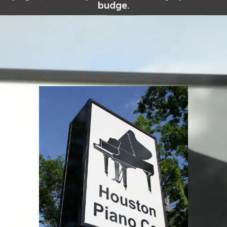
budge.