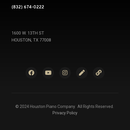
(832) 674-0222
1600 W. 13TH ST
HOUSTON, TX 77008
© 2024 Houston Piano Company. All Rights Reserved.
Privacy Policy