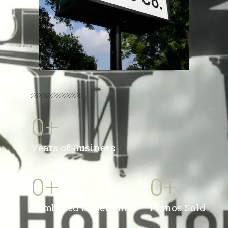
0
+
Years of Business
0
+
0
+
Combined Experience
Pianos Sold