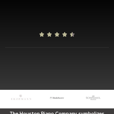





The Houston Piano Company symbolizes