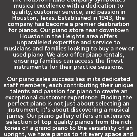
musical excellence with a dedication to
quality, customer service, and passion in
Houston, Texas. Established in 1943, the
company has become a premier destination
for pianos. Our piano store near downtown
Houston in the Heights area offers
unparalleled expertise and service to
musicians and families looking to buy a new or
used piano. We also offer piano rentals,
ensuring families can access the finest
instruments for their practice sessions.
Our piano sales success lies in its dedicated
staff members, each contributing their unique
talents and passion for piano to create an
exceptional customer experience. Finding the
perfect piano is not just about selecting an
instrument; it's about discovering a musical
jurney. Our piano gallery offers an extensive
selection of top-quality pianos from the rich
tones of a grand piano to the versatility of an
upright, we have pianos to fit every space and