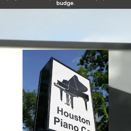
budge.