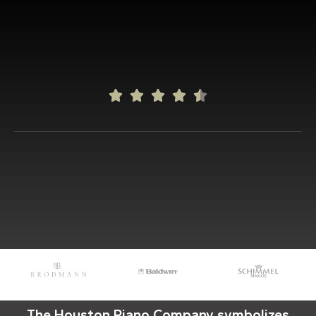





The Houston Piano Company symbolizes