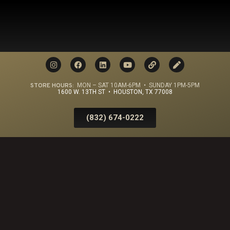
STORE HOURS:
MON – SAT 10AM-6PM • SUNDAY 1PM-5PM
1600 W. 13TH ST • HOUSTON, TX 77008
(832) 674-0222