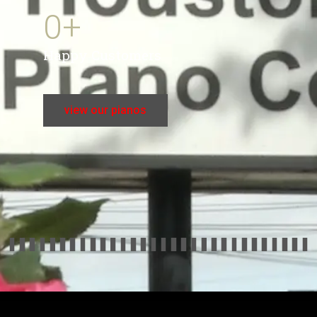
0
+
Happy Customers
view our pianos