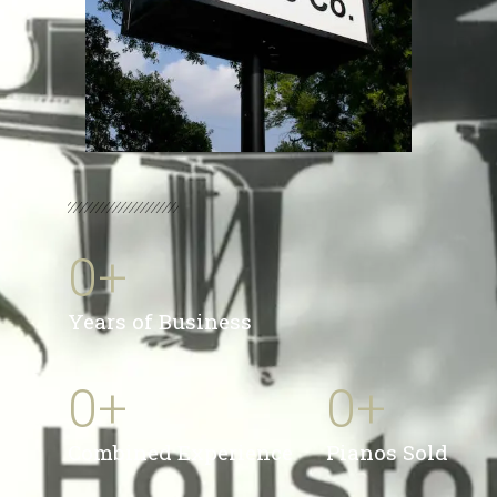
0
+
Years of Business
0
+
0
+
Combined Experience
Pianos Sold