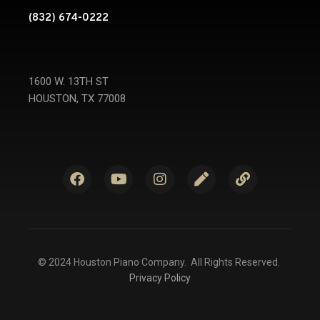
(832) 674-0222
1600 W. 13TH ST
HOUSTON, TX 77008
© 2024 Houston Piano Company. All Rights Reserved.
Privacy Policy