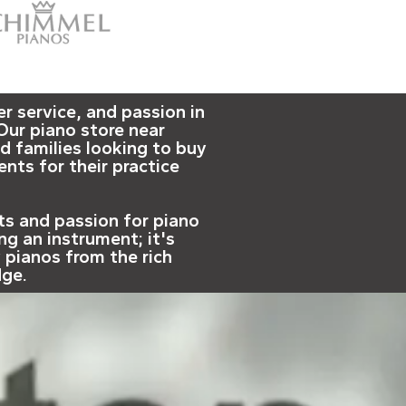
 service, and passion in
Our piano store near
d families looking to buy
nts for their practice
nts and passion for piano
ng an instrument; it's
y pianos from the rich
dge.