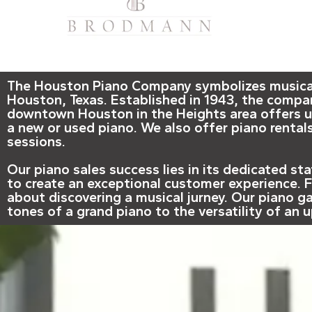
The Houston Piano Company symbolizes musical e
Houston, Texas. Established in 1943, the compa
downtown Houston in the Heights area offers un
a new or used piano. We also offer piano rentals
sessions.
Our piano sales success lies in its dedicated s
to create an exceptional customer experience. Fi
about discovering a musical jurney. Our piano ga
tones of a grand piano to the versatility of an 