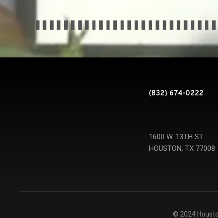
(832) 674-0222
1600 W. 13TH ST
HOUSTON, TX 77008
© 2024 Housto