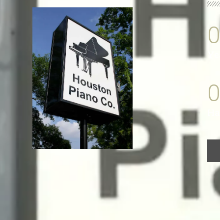
Ye
Ha