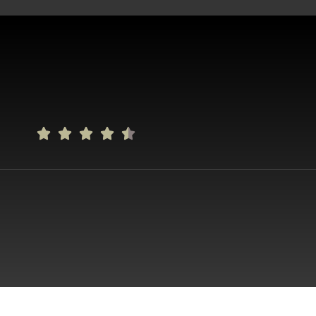




