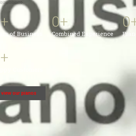
0
+
0
+
0
ars of Business
Combined Experience
Pian
0
+
ppy Customers
view our pianos