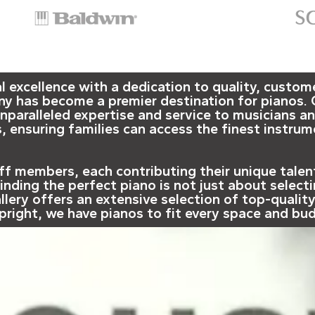
xcellence with a dedication to quality, customer
ny has become a premier destination for pianos. 
paralleled expertise and service to musicians an
, ensuring families can access the finest instrume
taff members, each contributing their unique tale
nding the perfect piano is not just about selecti
llery offers an extensive selection of top-qualit
upright, we have pianos to fit every space and bu