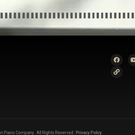
n Piano Company. All Rights Reserved.
Privacy Policy