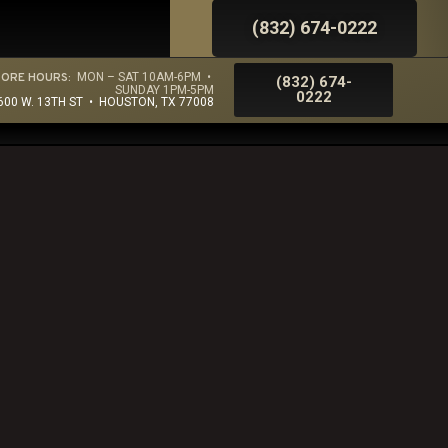
(832) 674-0222
TORE HOURS:
MON – SAT 10AM-6PM •
(832) 674-
SUNDAY 1PM-5PM
0222
600 W. 13TH ST • HOUSTON, TX 77008