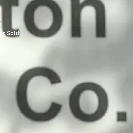
+
os Sold