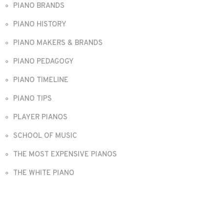
PIANO BRANDS
PIANO HISTORY
PIANO MAKERS & BRANDS
PIANO PEDAGOGY
PIANO TIMELINE
PIANO TIPS
PLAYER PIANOS
SCHOOL OF MUSIC
THE MOST EXPENSIVE PIANOS
THE WHITE PIANO