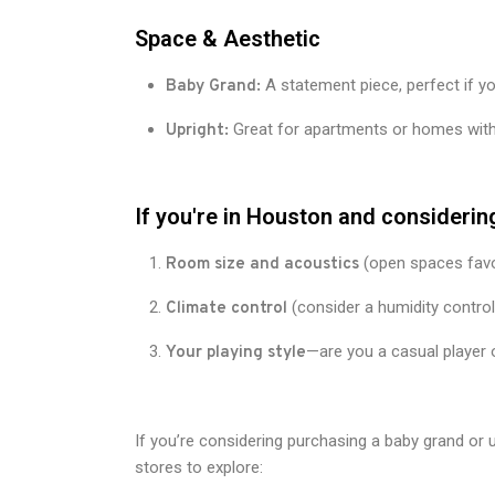
Space & Aesthetic
A statement piece, perfect if y
Baby Grand:
Great for apartments or homes with 
Upright:
If you're in Houston and considering
(open spaces favo
Room size and acoustics
(consider a humidity contro
Climate control
—are you a casual player 
Your playing style
If you’re considering purchasing a baby grand or 
stores to explore: