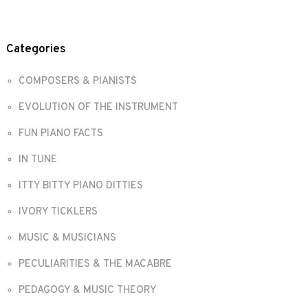
Categories
COMPOSERS & PIANISTS
EVOLUTION OF THE INSTRUMENT
FUN PIANO FACTS
IN TUNE
ITTY BITTY PIANO DITTIES
IVORY TICKLERS
MUSIC & MUSICIANS
PECULIARITIES & THE MACABRE
PEDAGOGY & MUSIC THEORY