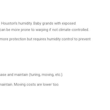
o Houston’s humidity. Baby grands with exposed
can be more prone to warping if not climate-controlled.
 more protection but requires humidity control to prevent
se and maintain (tuning, moving, etc.).
aintain. Moving costs are lower too.