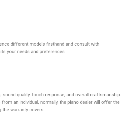
ence different models firsthand and consult with
uits your needs and preferences.
, sound quality, touch response, and overall craftsmanship.
om an individual, normally, the piano dealer will offer the
 the warranty covers.