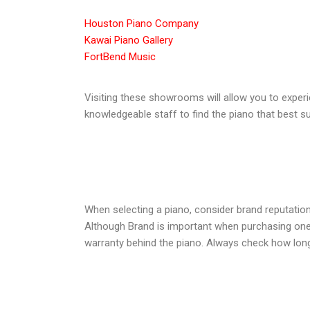
Houston Piano Company
Kawai Piano Gallery
FortBend Music
Visiting these showrooms will allow you to experi
knowledgeable staff to find the piano that best s
When selecting a piano, consider brand reputation
Although Brand is important when purchasing one fr
warranty behind the piano. Always check how long