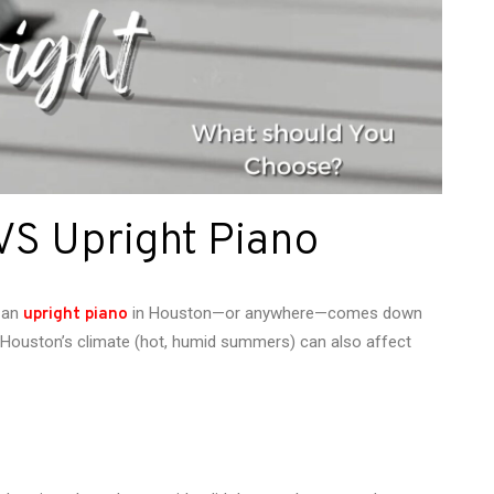
VS Upright Piano
 an
in Houston—or anywhere—comes down
upright piano
r, Houston’s climate (hot, humid summers) can also affect