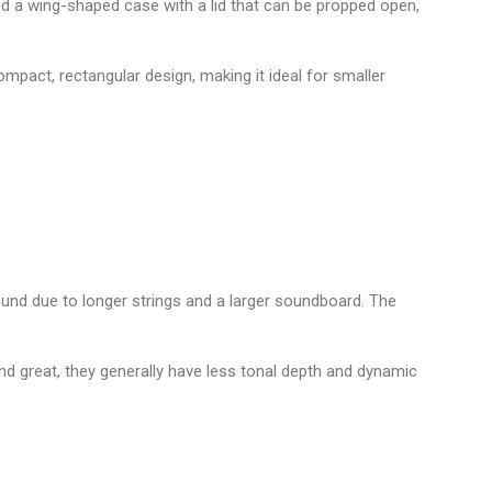
d a wing-shaped case with a lid that can be propped open,
compact, rectangular design, making it ideal for smaller
und due to longer strings and a larger soundboard. The
d great, they generally have less tonal depth and dynamic