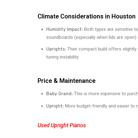
Climate Considerations in Houston
Both types are sensitive t
Humidity Impact:
soundboards (especially when lids are open) 
Their compact build offers slightly
Uprights:
tuning instability.
Price & Maintenance
This is more expensive to purcha
Baby Grand:
More budget-friendly and easier to m
Upright:
Used Upright Pianos