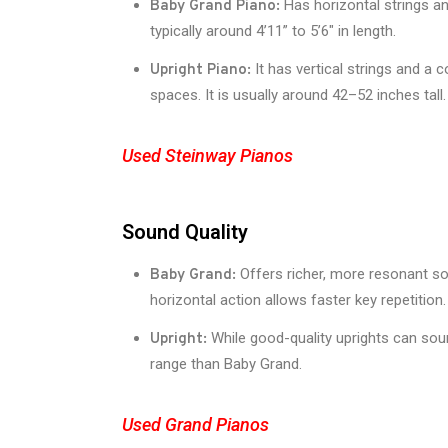
Has horizontal strings an
Baby Grand Piano:
typically around 4’11” to 5’6″ in length.
It has vertical strings and a 
Upright Piano:
spaces. It is usually around 42–52 inches tall.
Used Steinway Pianos
Sound Quality
Offers richer, more resonant so
Baby Grand:
horizontal action allows faster key repetition.
While good-quality uprights can soun
Upright:
range than Baby Grand.
Used Grand Pianos