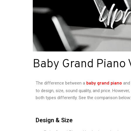
Baby Grand Piano 
The difference between a
and
baby grand piano
to design, size, sound quality, and price. Howeve
both types differently. See the comparison below:
Design & Size