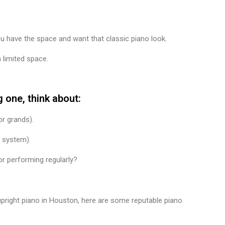
ou have the space and want that classic piano look.
limited space.
 one, think about:
r grands).
l system).
or performing regularly?
upright piano in Houston, here are some reputable piano