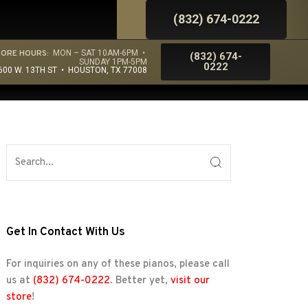
(832) 674-0222
TORE HOURS:
MON – SAT 10AM-6PM •
(832) 674-
SUNDAY 1PM-5PM
0222
600 W. 13TH ST • HOUSTON, TX 77008
Get In Contact With Us
For inquiries on any of these pianos, please call
us at
(832) 674-0222
. Better yet,
visit our
store
!